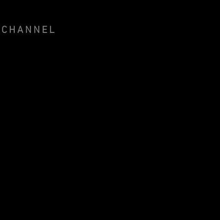
 CHANNEL