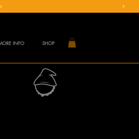
MORE INFO
SHOP