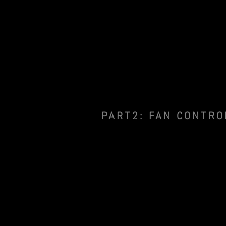
PART2: FAN CONTRO