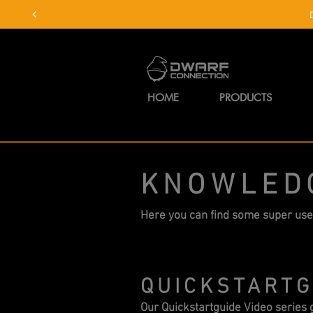
HOME
PRODUCTS
KNOWLED
Here you can find some super use
QUICKSTARTG
Our Quickstartguide Video series g