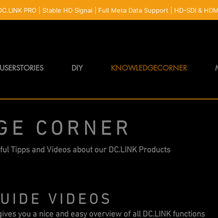
USERSTORIES
DIY
KNOWLEDGECORNER
GE CORNER
ful Tipps and Videos about our DC.LINK Products
UIDE VIDEOS
ives you a nice and easy overview of all DC.LINK functions