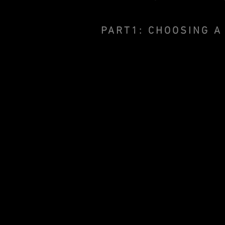
PART1: CHOOSING A