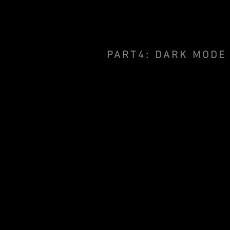
PART4: DARK MODE