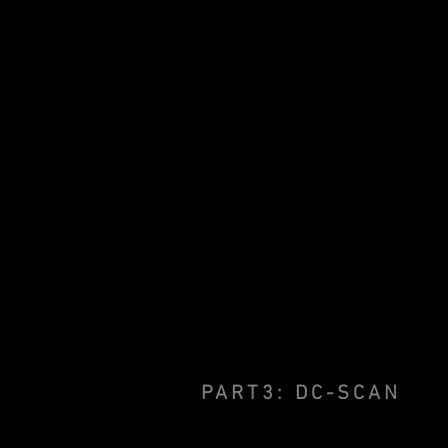
PART3: DC-SCAN