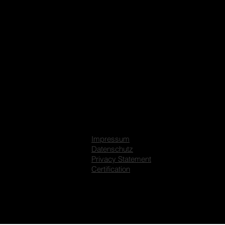
Impressum
Datenschutz
Privacy Statement
Certification