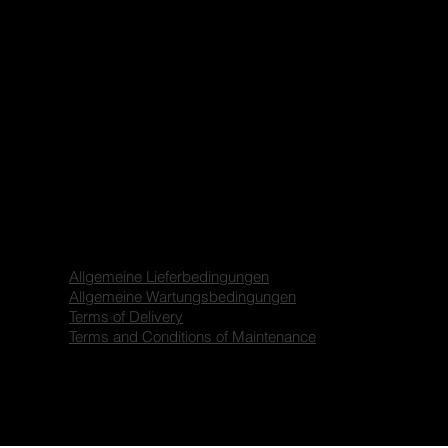
Allgemeine Lieferbedingungen
Allgemeine Wartungsbedingungen
Terms of Delivery
Terms and Conditions of Maintenance