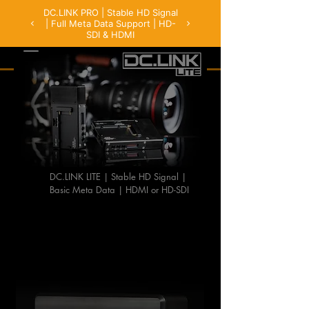
DC.LINK LITE | Stable HD Signal |
Basic Meta Data | HDMI or HD-SDI